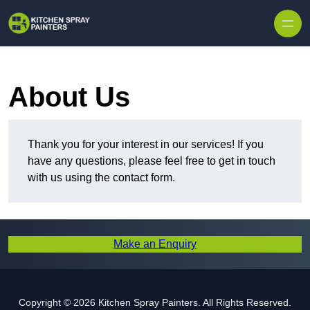
Skip to content
About Us
Thank you for your interest in our services! If you
have any questions, please feel free to get in touch
with us using the contact form.
Make an Enquiry
Copyright © 2026 Kitchen Spray Painters. All Rights Reserved.